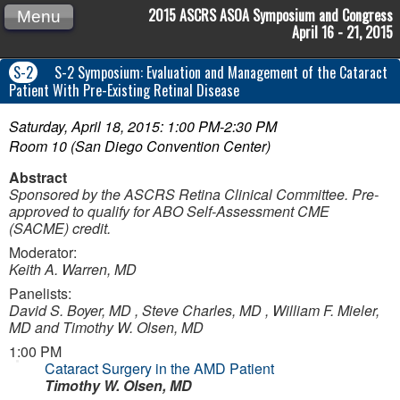
2015 ASCRS ASOA Symposium and Congress
Menu
April 16 - 21, 2015
S-2
S-2 Symposium: Evaluation and Management of the Cataract
Patient With Pre-Existing Retinal Disease
Saturday, April 18, 2015: 1:00 PM-2:30 PM
Room 10 (San Diego Convention Center)
Abstract
Sponsored by the ASCRS Retina Clinical Committee.
Pre-
approved to qualify for ABO Self-Assessment CME
(SACME) credit.
Moderator:
Keith A. Warren, MD
Panelists:
David S. Boyer, MD , Steve Charles, MD , William F. Mieler,
MD and Timothy W. Olsen, MD
1:00 PM
Cataract Surgery in the AMD Patient
Timothy W. Olsen, MD