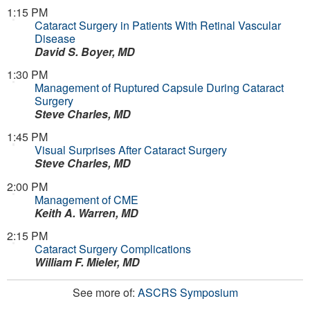
1:15 PM
Cataract Surgery in Patients With Retinal Vascular
Disease
David S. Boyer, MD
1:30 PM
Management of Ruptured Capsule During Cataract
Surgery
Steve Charles, MD
1:45 PM
Visual Surprises After Cataract Surgery
Steve Charles, MD
2:00 PM
Management of CME
Keith A. Warren, MD
2:15 PM
Cataract Surgery Complications
William F. Mieler, MD
See more of:
ASCRS Symposium