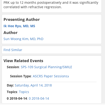
PRK up to 12 months postoperatively and it was significantly
correlated with refractive regression.
Presenting Author
Ik Hee Ryu, MD, MS
Author
Sun Woong Kim, MD, PhD
Find Similar
View Related Events
Session
: SPS-109 Surgical Planning/SMILE
Session Type
: ASCRS Paper Sessions
Day:
Saturday, April 14, 2018
Topics
: Topics
0 2018-04-14
: 0 2018-04-14