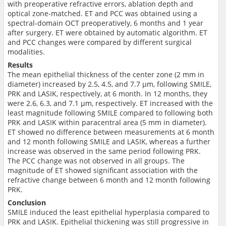
with preoperative refractive errors, ablation depth and
optical zone-matched. ET and PCC was obtained using a
spectral-domain OCT preoperatively, 6 months and 1 year
after surgery. ET were obtained by automatic algorithm. ET
and PCC changes were compared by different surgical
modalities.
Results
The mean epithelial thickness of the center zone (2 mm in
diameter) increased by 2.5, 4.5, and 7.7 μm, following SMILE,
PRK and LASIK, respectively, at 6 month. In 12 months, they
were 2.6, 6.3, and 7.1 μm, respectively. ET increased with the
least magnitude following SMILE compared to following both
PRK and LASIK within paracentral area (5 mm in diameter).
ET showed no difference between measurements at 6 month
and 12 month following SMILE and LASIK, whereas a further
increase was observed in the same period following PRK.
The PCC change was not observed in all groups. The
magnitude of ET showed significant association with the
refractive change between 6 month and 12 month following
PRK.
Conclusion
SMILE induced the least epithelial hyperplasia compared to
PRK and LASIK. Epithelial thickening was still progressive in