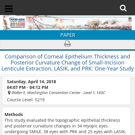
PAPER
Comparison of Corneal Epithelium Thickness and
Posterior Curvature Change of Small-Incision
Lenticule Extraction, LASIK, and PRK: One-Year Study
Saturday, April 14, 2018
04:07 PM - 04:12 PM
Walter E. Washington Convention Center
- Level 1, 143C
Course Level: 5219
Methods
This study evaluated the topographic epithelial thickness
and posterior curvature changes in 34 myopic eyes
undergoing SMILE, 38 eyes with PRK and 25 eyes with LASIK,