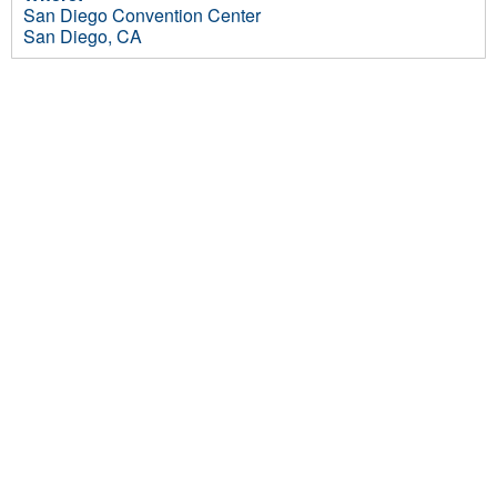
San Diego Convention Center
San Diego, CA