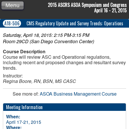
2015 ASCRS ASOA Symposium and Congress
Menu
April 16 - 21, 2015
A18-506
CMS Regulatory Update and Survey Trends: Operations
Saturday, April 18, 2015: 2:15 PM-3:15 PM
Room 29CD (San Diego Convention Center)
Course Description
Course will review ASC and Operational regulations,
including recent and proposed changes and resultant survey
trends.
Instructor:
Regina Boore, RN, BSN, MS CASC
See more of:
ASOA Business Management Course
Meeting Information
When:
April 17-21, 2015
Where: