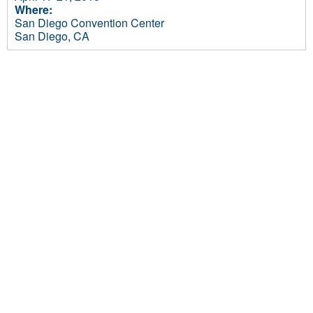
Where:
San Diego Convention Center
San Diego, CA