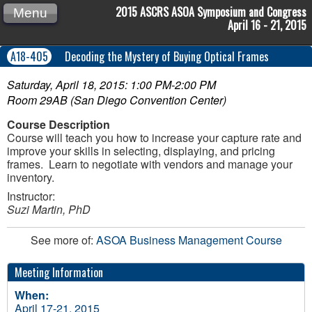
2015 ASCRS ASOA Symposium and Congress
Menu
April 16 - 21, 2015
A18-405
Decoding the Mystery of Buying Optical Frames
Saturday, April 18, 2015: 1:00 PM-2:00 PM
Room 29AB (San Diego Convention Center)
Course Description
Course will teach you how to increase your capture rate and
improve your skills in selecting, displaying, and pricing
frames. Learn to negotiate with vendors and manage your
inventory.
Instructor:
Suzi Martin, PhD
See more of:
ASOA Business Management Course
Meeting Information
When:
April 17-21, 2015